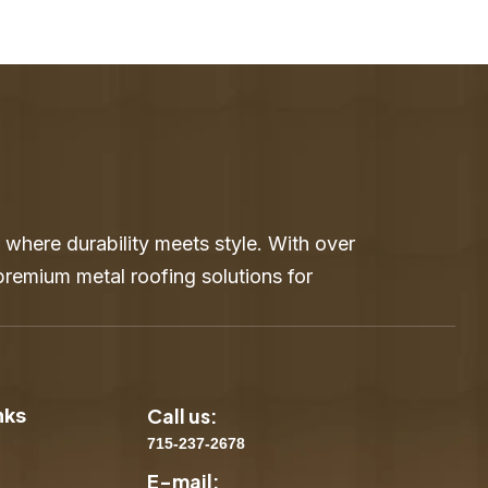
where durability meets style. With over
 premium metal roofing solutions for
Call us:
nks
715-237-2678
E-mail: