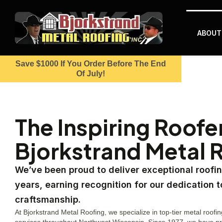
ABOUT
Save $1000 If You Order Before The End
Of July!
The Inspiring Roofe
Bjorkstrand Metal 
We’ve been proud to deliver exceptional roofin
years, earning recognition for our dedication t
craftsmanship.
At Bjorkstrand Metal Roofing, we specialize in top-tier metal roofin