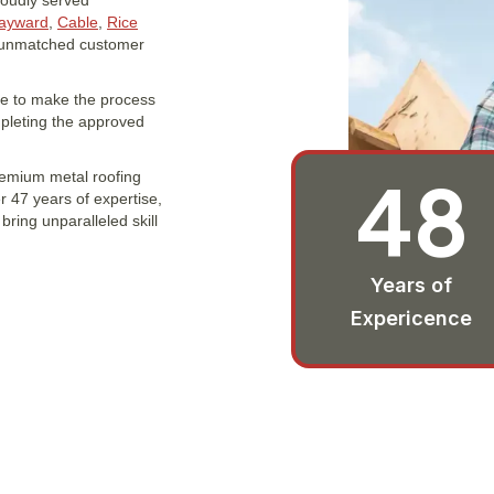
roudly served
ayward
,
Cable
,
Rice
d unmatched customer
ere to make the process
mpleting the approved
48
remium metal roofing
 47 years of expertise,
ring unparalleled skill
Years of
Expericence