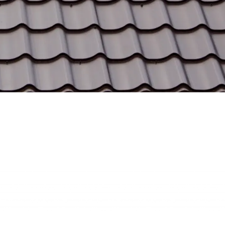
Trusted Services
Our metal roofing systems are built to last, providing
reliable protection and enhancing property value for
years to come.