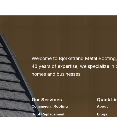
Welcome to Bjorkstrand Metal Roofing, 
48 years of expertise, we specialize in
homes and businesses.
Our Services
Quick Li
Commercial Roofing
About
Roof Replacement
Blogs