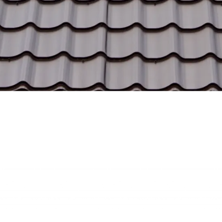
Our Vision
We aim to be the trusted name in metal roofing,
delivering unmatched quality and value to homes
and businesses across Wisconsin.