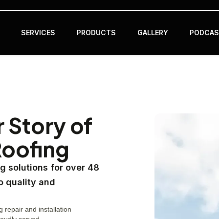
SERVICES
PRODUCTS
GALLERY
PODCAS
r Story of
Roofing
g solutions for over 48
o quality and
g repair and installation