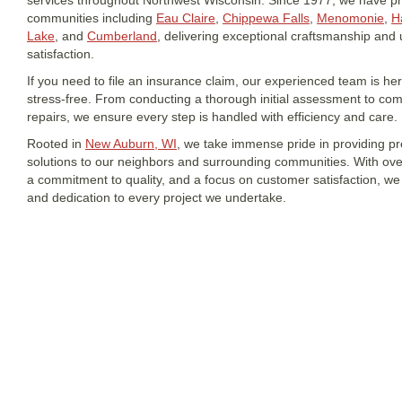
services throughout Northwest Wisconsin. Since 1977, we have p
communities including
Eau Claire
,
Chippewa Falls
,
Menomonie
,
H
Lake
, and
Cumberland
, delivering exceptional craftsmanship an
satisfaction.
If you need to file an insurance claim, our experienced team is h
stress-free. From conducting a thorough initial assessment to co
repairs, we ensure every step is handled with efficiency and care.
Rooted in
New Auburn, WI
, we take immense pride in providing p
solutions to our neighbors and surrounding communities. With over
a commitment to quality, and a focus on customer satisfaction, we b
and dedication to every project we undertake.