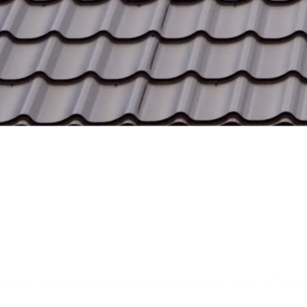
Our Mission
Our mission is to deliver premium metal roofing
solutions that blend durability, energy efficiency, and
aesthetic appeal for every customer.