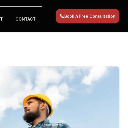
Book A Free Consultation
T
CONTACT