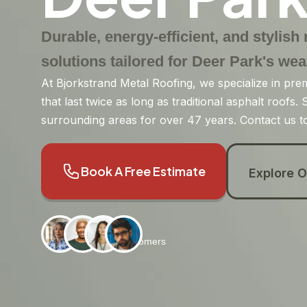
Durable, energy-efficient, and stylish
solutions tailored for Deer Park's wea
At Bjorkstrand Metal Roofing, we specialize in pre
that last twice as long as traditional asphalt roofs
surrounding areas for over 47 years. Contact us to
Book A Free Estimate
Explore O
2800+
Satisfied Customers