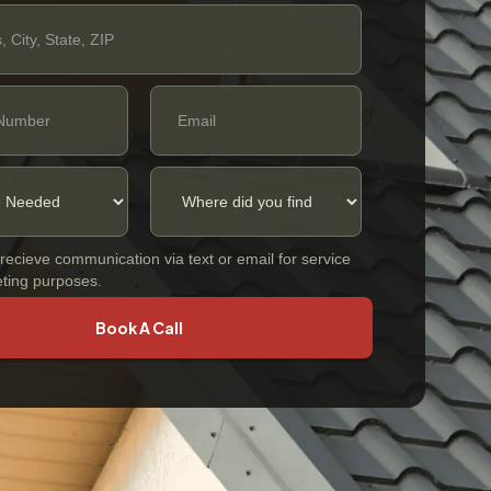
 recieve communication via text or email for service
ting purposes.