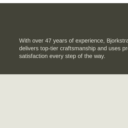
With over 47 years of experience, Bjorkstr
delivers top-tier craftsmanship and uses p
satisfaction every step of the way.