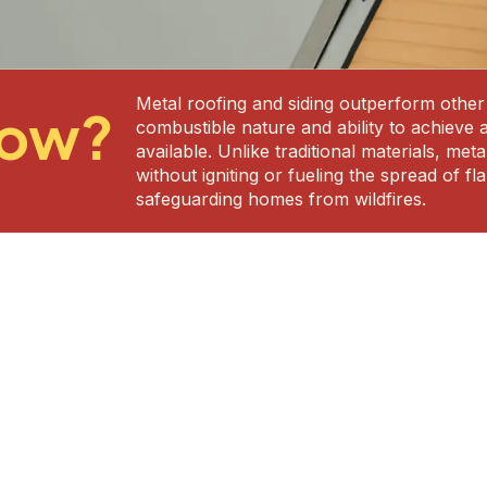
Metal roofing and siding outperform other m
now?
combustible nature and ability to achieve 
available. Unlike traditional materials, me
without igniting or fueling the spread of 
safeguarding homes from wildfires.