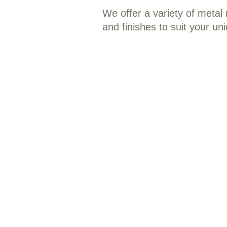
We offer a variety of metal r
and finishes to suit your un
Residential Metal Roofing: