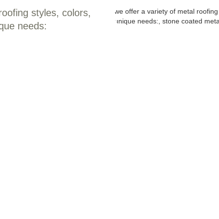
oofing styles, colors,
ique needs: