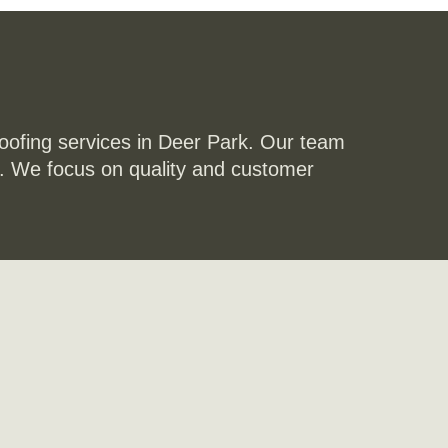
roofing services in Deer Park. Our team
st. We focus on quality and customer