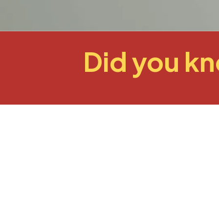
Did you k