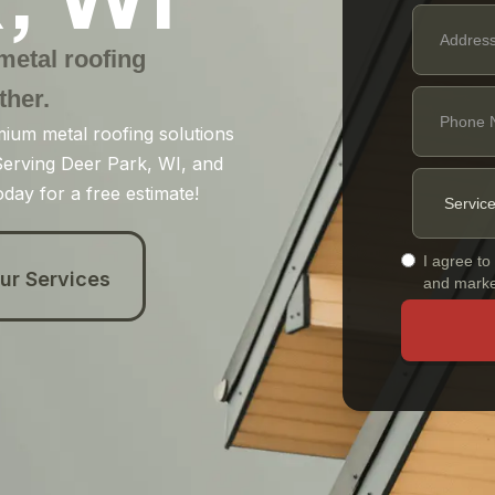
 metal roofing
ther.
mium metal roofing solutions
. Serving Deer Park, WI, and
day for a free estimate!
I agree to
ur Services
and marke