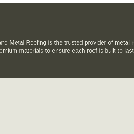
and Metal Roofing is the trusted provider of metal 
remium materials to ensure each roof is built to la