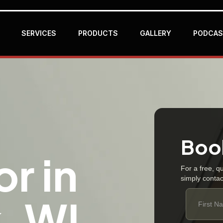
SERVICES
PRODUCTS
GALLERY
PODCAS
Book
r in
For a free, q
simply contac
, WI