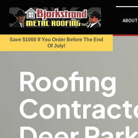
ABOUT
Save $1000 If You Order Before The End
Of July!
Roofing
Contracto
Deer Park