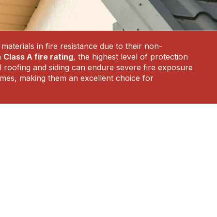
aterials in fire resistance due to their non-
a
Class A fire rating
, the highest level of protection
tal roofing and siding can endure severe fire exposure
flames, making them an excellent choice for