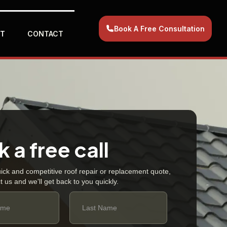
Book A Free Consultation
T
CONTACT
 a free call
uick and competitive roof repair or replacement quote,
t us and we'll get back to you quickly.