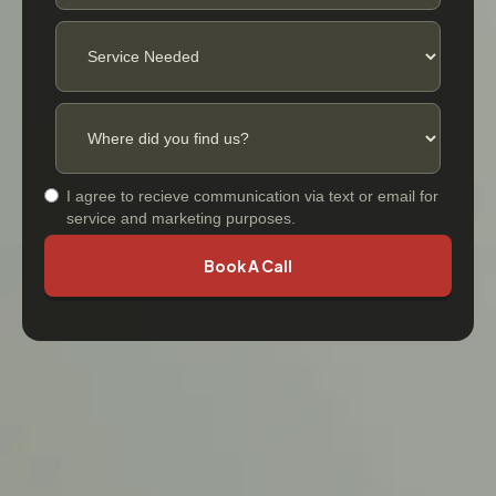
I agree to recieve communication via text or email for
service and marketing purposes.