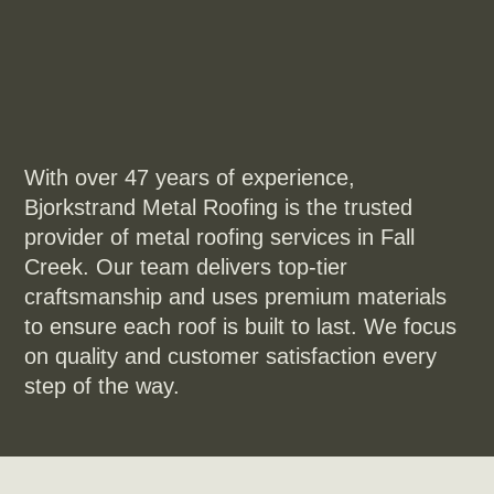
With over 47 years of experience,
Bjorkstrand Metal Roofing is the trusted
provider of metal roofing services in Fall
Creek. Our team delivers top-tier
craftsmanship and uses premium materials
to ensure each roof is built to last. We focus
on quality and customer satisfaction every
step of the way.