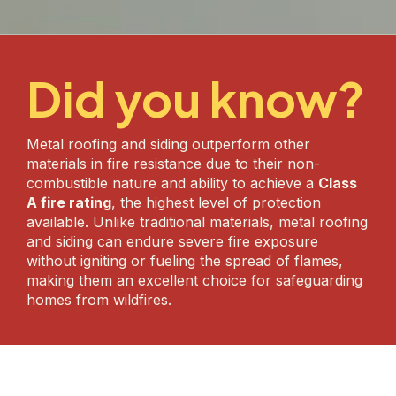
Did you know?
Metal roofing and siding outperform other
materials in fire resistance due to their non-
combustible nature and ability to achieve a
Class
A fire rating
, the highest level of protection
available. Unlike traditional materials, metal roofing
and siding can endure severe fire exposure
without igniting or fueling the spread of flames,
making them an excellent choice for safeguarding
homes from wildfires.