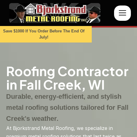
Save $1000 If You Order Before The End Of
July!
Roofing Contractor
in Fall Creek, WI
Durable, energy-efficient, and stylish
metal roofing solutions tailored for Fall
Creek's weather.
At Bjorkstrand Metal Roofing, we specialize in
premium metal roofing solutions that last twice as