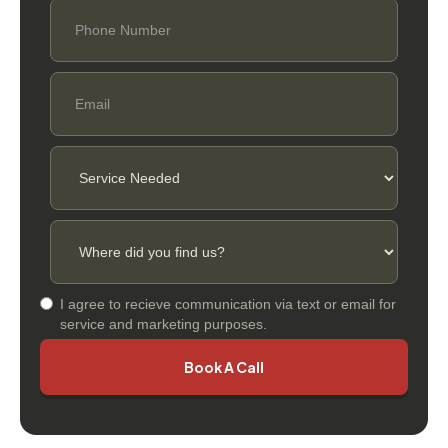
I agree to recieve communication via text or email for
service and marketing purposes.