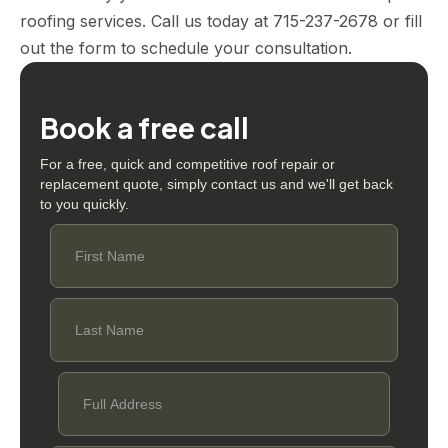
roofing services. Call us today at 715-237-2678 or fill
out the form to schedule your consultation.
Book a free call
For a free, quick and competitive roof repair or
replacement quote, simply contact us and we'll get back
to you quickly.