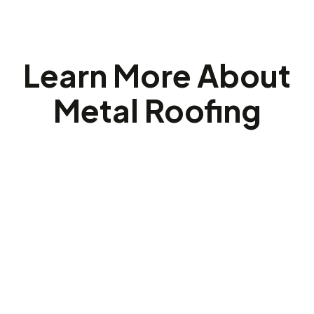
Learn More About
Metal Roofing