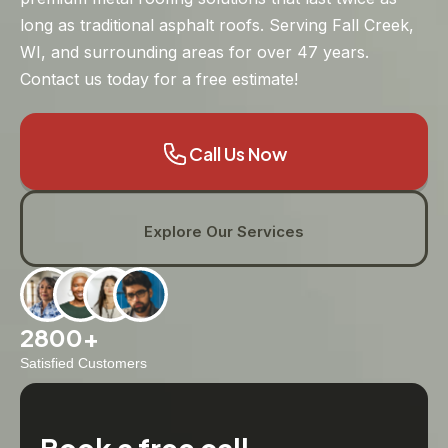
long as traditional asphalt roofs. Serving Fall Creek,
WI, and surrounding areas for over 47 years.
Contact us today for a free estimate!
Call Us Now
Explore Our Services
2800+
Satisfied Customers