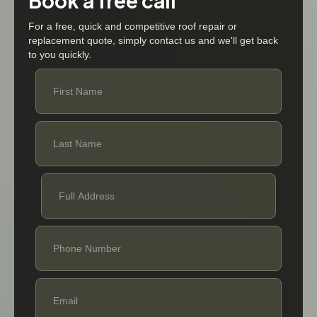
Book a free call
For a free, quick and competitive roof repair or
replacement quote, simply contact us and we'll get back
to you quickly.