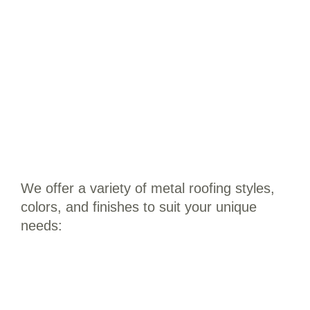
We offer a variety of metal roofing styles,
colors, and finishes to suit your unique
needs: