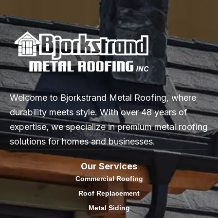
Welcome to Bjorkstrand Metal Roofing, where
durability meets style. With over 48 years of
expertise, we specialize in premium metal roofing
solutions for homes and businesses.
Our Services
Commercial Roofing
Roof Replacement
Metal Siding