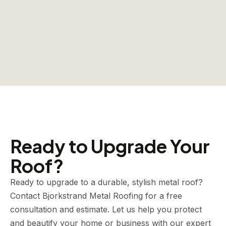
Ready to Upgrade Your
Roof?
Ready to upgrade to a durable, stylish metal roof?
Contact Bjorkstrand Metal Roofing for a free
consultation and estimate. Let us help you protect
and beautify your home or business with our expert