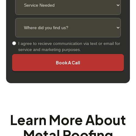
I agree to recieve communication via text or email for
service and marketing purposes.
Learn More About
Metal Roofing