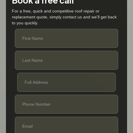
Book a free call
For a free, quick and competitive roof repair or
replacement quote, simply contact us and we'll get back
to you quickly.