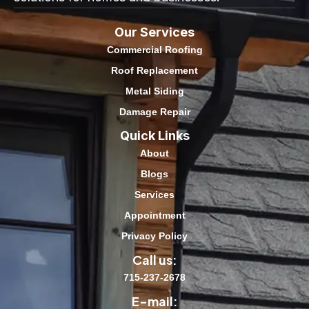
Our Services
Commercial Roofing
Roof Replacement
Metal Siding
Damage Repair
Quick Links
About
Blogs
Services
Appointment
Privacy Policy
Call us:
715-237-2678
E-mail: