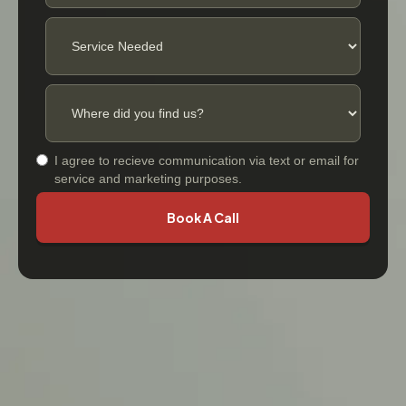
I agree to recieve communication via text or email for
service and marketing purposes.