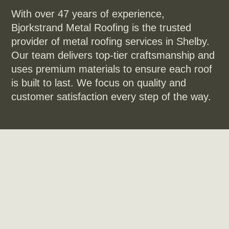
With over 47 years of experience,
Bjorkstrand Metal Roofing is the trusted
provider of metal roofing services in Shelby.
Our team delivers top-tier craftsmanship and
uses premium materials to ensure each roof
is built to last. We focus on quality and
customer satisfaction every step of the way.