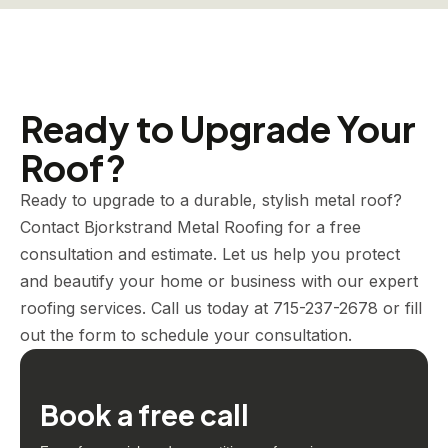
Ready to Upgrade Your
Roof?
Ready to upgrade to a durable, stylish metal roof?
Contact Bjorkstrand Metal Roofing for a free
consultation and estimate. Let us help you protect
and beautify your home or business with our expert
roofing services. Call us today at 715-237-2678 or fill
out the form to schedule your consultation.
Book a free call