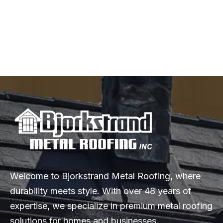
Home: A Complete Guide
Explore the top metal roofing styles, from sleek standing seams
to elegant metal tiles, and discover why metal roofing is the
perfect upgrade for your home.
Welcome to Bjorkstrand Metal Roofing, where
durability meets style. With over 48 years of
expertise, we specialize in premium metal roofing
solutions for homes and businesses.