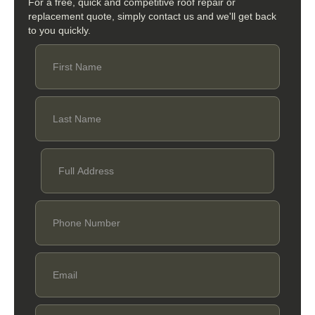
For a free, quick and competitive roof repair or
replacement quote, simply contact us and we'll get back
to you quickly.