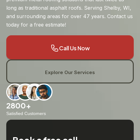
long as traditional asphalt roofs. Serving Shelby, WI,
and surrounding areas for over 47 years. Contact us
today for a free estimate!
Call Us Now
Explore Our Services
2800+
Satisfied Customers