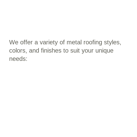
We offer a variety of metal roofing styles,
colors, and finishes to suit your unique
needs:
Residential Metal Roofing: