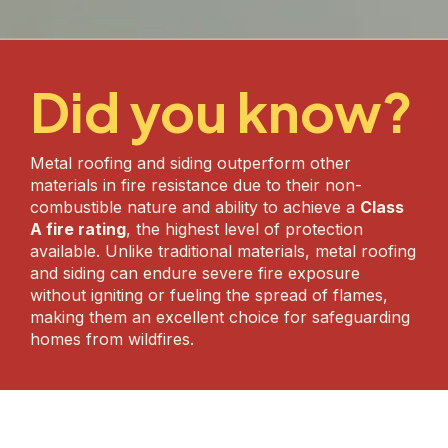
Did you know?
Metal roofing and siding outperform other
materials in fire resistance due to their non-
combustible nature and ability to achieve a
Class
A fire rating
, the highest level of protection
available. Unlike traditional materials, metal roofing
and siding can endure severe fire exposure
without igniting or fueling the spread of flames,
making them an excellent choice for safeguarding
homes from wildfires.