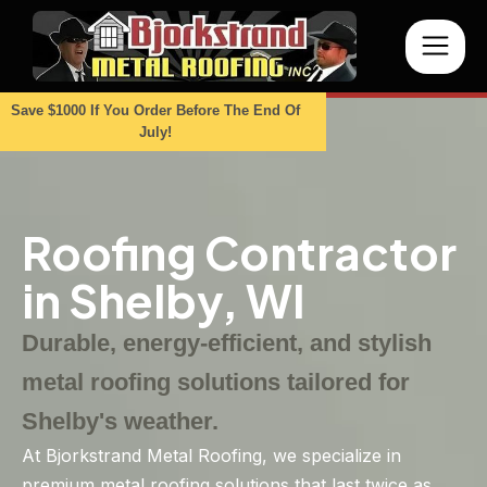
Save $1000 If You Order Before The End Of
July!
Roofing Contractor
in Shelby, WI
Durable, energy-efficient, and stylish
metal roofing solutions tailored for
Shelby's weather.
At Bjorkstrand Metal Roofing, we specialize in
premium metal roofing solutions that last twice as